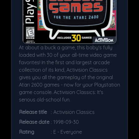
At about a buck a game, this baby's fully
loaded with 30 of your all-time video game
favorites! In the first and largest arcade
collection of its kind, Activision Classics
gives you all the gameplay of the original
Atari 2600 games - now for your Playstation
game console. Activision Classics: It's
serious old-school fun.
Release title
:
Activision Classics
Release date
:
1998-09-30
Rating
:
E - Everyone