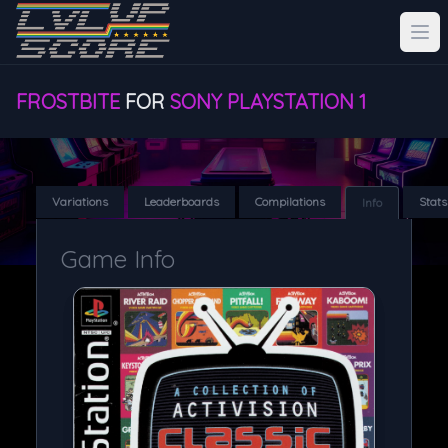
FROSTBITE
FOR
SONY PLAYSTATION 1
Variations
Leaderboards
Compilations
Stats
Info
Game Info