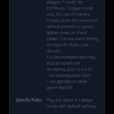
players. 1 credit. No
continues. 1 player mode
only. No use of trainers,
cheats, auto-fire (when not
default present in-game) ,
game saves, or cheat
codes. Can be overruled by
the Specific Rules (see
above).
It is discouraged and may
lead to voters not
accepting your score to
- excessively point farm
- use glitches or other
game exploits
Specific Rules:
Play the game in 1 player
mode with default settings