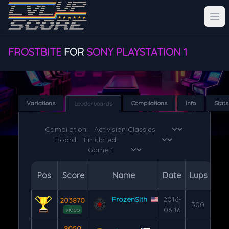
FROSTBITE
FOR
SONY PLAYSTATION 1
Variations
Compilations
Info
Stats
Leaderboards
Compilation:
Board:
Pos
Score
Name
Date
Lups
FrozenSith
2016-
203870
300
06-16
video
9050