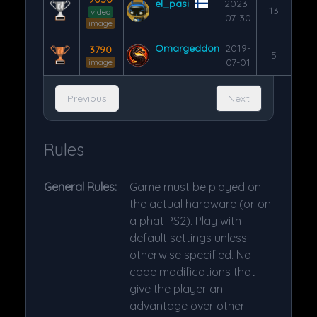
el_pasi
2023-
13
video
07-30
image
Omargeddon
2019-
3790
5
07-01
image
Previous
Next
Rules
General Rules:
Game must be played on
the actual hardware (or on
a phat PS2). Play with
default settings unless
otherwise specified. No
code modifications that
give the player an
advantage over other