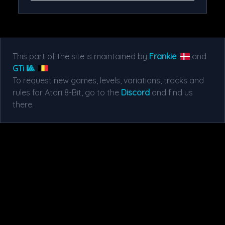
This part of the site is maintained by
Frankie
and
GTi 🎱
To request new games, levels, variations, tracks and
rules for Atari 8-Bit, go to the
Discord
and find us
there.