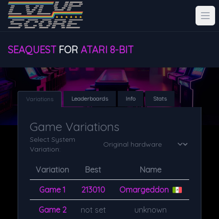
SEAQUEST
FOR
ATARI 8-BIT
Leaderboards
Info
Stats
Variations
Game Variations
Select System
Variation:
Variation
Best
Name
Game 1
213010
Omargeddon
Game 2
not set
unknown