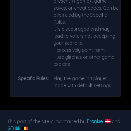
present in-game) , game
saves, or cheat codes. Can be
overruled by the Specific
Rules.
It is discouraged and may
lead to voters not accepting
your score to
- excessively point farm
- use glitches or other game
exploits
Specific Rules:
Play the game in 1 player
mode with default settings
This part of the site is maintained by
Frankie
and
GTi 🎱