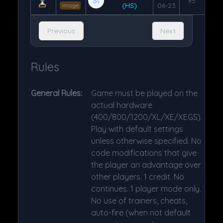
95
(HS)
06-23
image
Previous
Next
Rules
General Rules:
Game must be played on the
actual hardware
(400/800/1200/XL/XE/XEGS).
Play with default settings
unless otherwise specified. No
code modifications that give
the player an advantage over
other players. 1 credit. No
continues. 1 player mode only.
No use of trainers, cheats,
auto-fire (when not default