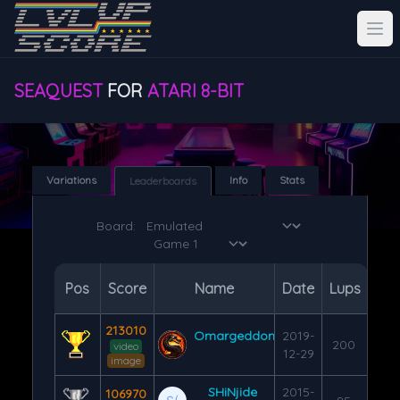
SEAQUEST
FOR
ATARI 8-BIT
Variations
Info
Stats
Leaderboards
Board:
Pos
Score
Name
Date
Lups
213010
Omargeddon
2019-
200
video
12-29
image
SHiNjide
2015-
106970