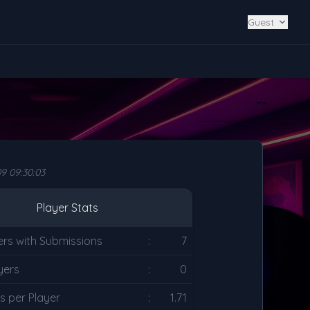
Guest
9 09:30:03
Player Stats
ers with Submissions
:
7
yers
:
0
s per Player
:
1.71