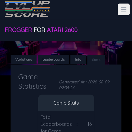
FROGGER
FOR
ATARI 2600
Variations
Leaderboards
Info
Stats
Game
Generated At : 2026-08-09
Statistics
02:35:24
Game Stats
Total
Leaderboards
:
16
for Game