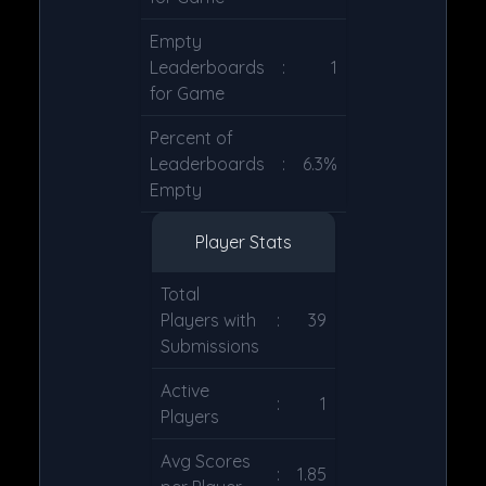
Empty
Leaderboards
:
1
for Game
Percent of
Leaderboards
:
6.3%
Empty
Player Stats
Total
Players with
:
39
Submissions
Active
:
1
Players
Avg Scores
:
1.85