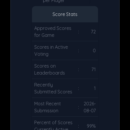
per Player
Score Stats
Approved Scores
:
72
for Game
Scores in Active
:
0
Voting
Scores on
:
71
Leaderboards
Recently
:
1
Submitted Scores
Most Recent
2026-
:
Submission
08-07
Percent of Scores
:
99%
Currently Active