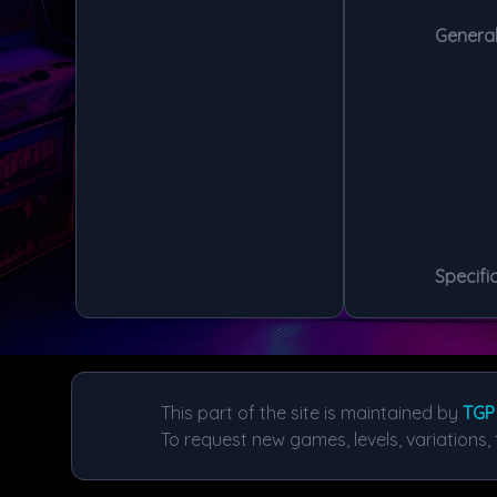
General
Specific
This part of the site is maintained by
TGP
To request new games, levels, variations, 