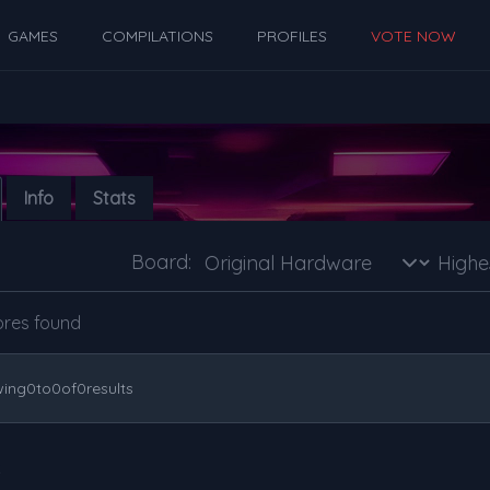
GAMES
COMPILATIONS
PROFILES
VOTE NOW
Info
Stats
Board:
ores found
ing
0
to
0
of
0
results
s