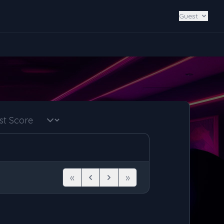
Guest
«
»
First
Previous
Next
Last