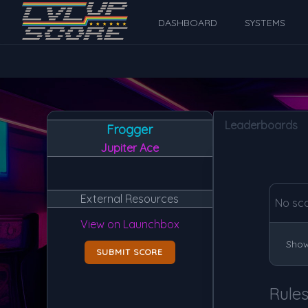
DASHBOARD
SYSTEMS
Leaderboards
Frogger
Jupiter Ace
External Resources
No sc
View on Launchbox
Show
SUBMIT SCORE
Rule