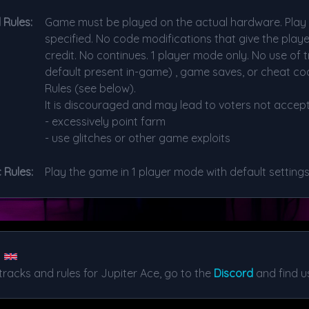
 Rules:
Game must be played on the actual hardware. Play w
specified. No code modifications that give the play
credit. No continues. 1 player mode only. No use of t
default present in-game) , game saves, or cheat cod
Rules (see below).
It is discouraged and may lead to voters not accept
- excessively point farm
- use glitches or other game exploits
 Rules:
Play the game in 1 player mode with default settings
tracks and rules for Jupiter Ace, go to the
Discord
and find us