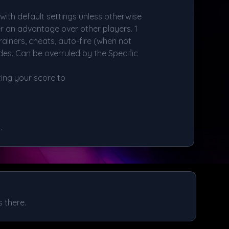
ith default settings unless otherwise
er an advantage over other players. 1
rainers, cheats, auto-fire (when not
es. Can be overruled by the Specific
ing your score to
.
 there.