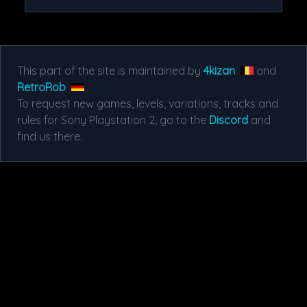
This part of the site is maintained by
4kizan
and
RetroRob
To request new games, levels, variations, tracks and
rules for Sony Playstation 2, go to the
Discord
and
find us there.