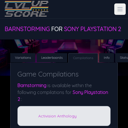
BARNSTORMING
FOR
SONY PLAYSTATION 2
Variations
Leaderboards
Info
Stats
Compilations
Game Compilations
Barnstorming
is available within the
following compilations for
Sony Playstation
2
:
Activision Anthology