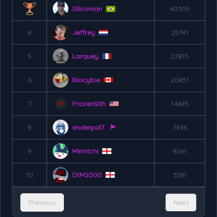
Siliconian
40305
4
Jeffrey
25741
5
Larquey
22815
6
Biocybie
20851
7
FrozenSith
14685
8
enderpal7
🏴󠁧󠁢󠁷󠁬󠁳󠁿
7436
9
Mimitchi
4061
10
DtM2000
3561
Previous
Next