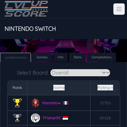
NINTENDO SWITCH
Games
Info
Stats
Compilations
Leaderboards
Select Board:
Rank
Name
Rating ˄
Mantalow
72750
TFisher93
65328